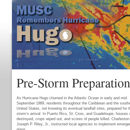
Pre-Storm Preparation
As Hurricane Hugo churned in the Atlantic Ocean in early and mid
September 1989, residents throughout the Caribbean and the south
United States, not knowing its eventual landfall sites, prepared for 
storm’s arrival. In Puerto Rico, St. Croix, and Guadeloupe, houses
destroyed, crops wiped out, and scores of people killed. Charlesto
Joseph P. Riley, Jr., instructed local agencies to implement emerg
plans.