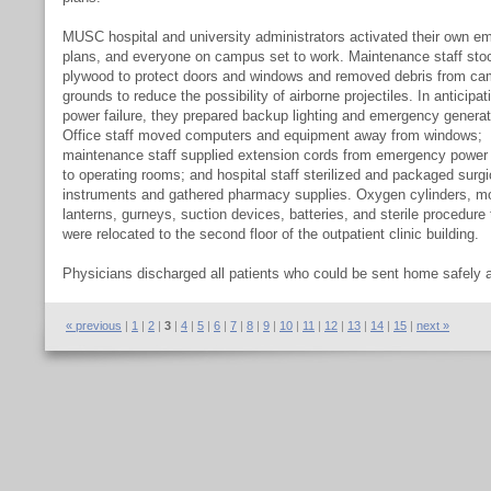
MUSC hospital and university administrators activated their own e
plans, and everyone on campus set to work. Maintenance staff sto
plywood to protect doors and windows and removed debris from c
grounds to reduce the possibility of airborne projectiles. In anticipat
power failure, they prepared backup lighting and emergency generat
Office staff moved computers and equipment away from windows;
maintenance staff supplied extension cords from emergency power 
to operating rooms; and hospital staff sterilized and packaged surgi
instruments and gathered pharmacy supplies. Oxygen cylinders, mo
lanterns, gurneys, suction devices, batteries, and sterile procedure 
were relocated to the second floor of the outpatient clinic building.
Physicians discharged all patients who could be sent home safely 
limited hospital admissions to emergencies only. The remaining pat
were sent to the second floor in anticipation of potential elevator fai
« previous
|
1
|
2
|
3
|
4
|
5
|
6
|
7
|
8
|
9
|
10
|
11
|
12
|
13
|
14
|
15
|
next »
The medical staff was reduced to only those absolutely required to
needs of the patients. MUSC administration established two shifts 
workers in all departments: those who remained on campus and th
went home or evacuated. The second shift was expected to return a
storm to relieve those who remained on campus. As it turned out, t
damage was so severe that the city was closed to returning citizens
much longer than anticipated.